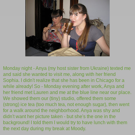
Monday night - Anya (my host sister from Ukraine) texted me
and said she wanted to visit me, along with her friend
Sophia. I didn't realize that she has been in Chicago for a
while already! So - Monday evening after work, Anya and
her friend met Lauren and me at the blue line near our place.
We showed them our (tiny) studio, offered them some
(strong) ice tea (too much tea, not enough sugar), then went
for a walk around the neighborhood. Anya was shy and
didn't want her picture taken - but she's the one in the
background! I told them I would try to have lunch with them
the next day during my break at Moody.