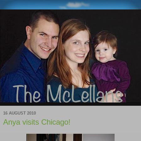
16 AUGUST 2010
Anya visits Chicago!