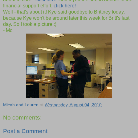
financial support effort,
click here!
Well - that's about it! Kye said goodbye to Brittney today,
because Kye won't be around later this week for Britt's last
day. So I took a picture :)
- Mc
Micah and Lauren
at
Wednesday, August 04, 2010
No comments:
Post a Comment