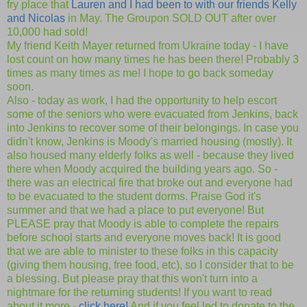
fry place that
Lauren and I had been to with our friends Kelly
and Nicolas
in May. The Groupon SOLD OUT after over
10,000 had sold!
My friend Keith Mayer returned from Ukraine today - I have
lost count on how many times he has been there! Probably 3
times as many times as me! I hope to go back someday
soon.
Also - today as work, I had the opportunity to help escort
some of the seniors who were evacuated from Jenkins, back
into Jenkins to recover some of their belongings. In case you
didn't know, Jenkins is Moody's married housing (mostly). It
also housed many elderly folks as well - because they lived
there when Moody acquired the building years ago. So -
there was an electrical fire that broke out and everyone had
to be evacuated to the student dorms. Praise God it's
summer and that we had a place to put everyone! But
PLEASE pray that Moody is able to complete the repairs
before school starts and everyone moves back! It is good
that we are able to minister to these folks in this capacity
(giving them housing, free food, etc), so I consider that to be
a blessing. But please pray that this won't turn into a
nightmare for the returning students! If you want to read
about it more -
click here!
And if you feel led to donate to the