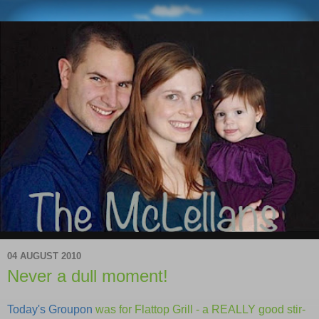
04 AUGUST 2010
Never a dull moment!
Today's Groupon
was for Flattop Grill - a REALLY good stir-